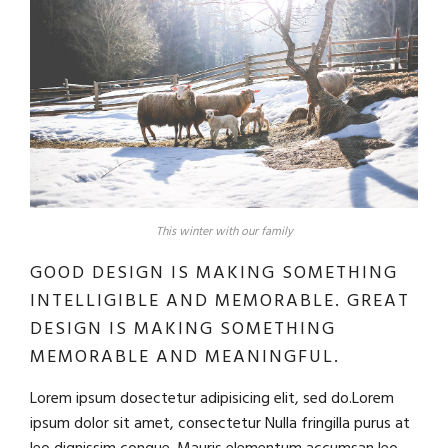
This winter with our family
GOOD DESIGN IS MAKING SOMETHING
INTELLIGIBLE AND MEMORABLE. GREAT
DESIGN IS MAKING SOMETHING
MEMORABLE AND MEANINGFUL.
Lorem ipsum dosectetur adipisicing elit, sed do.Lorem
ipsum dolor sit amet, consectetur Nulla fringilla purus at