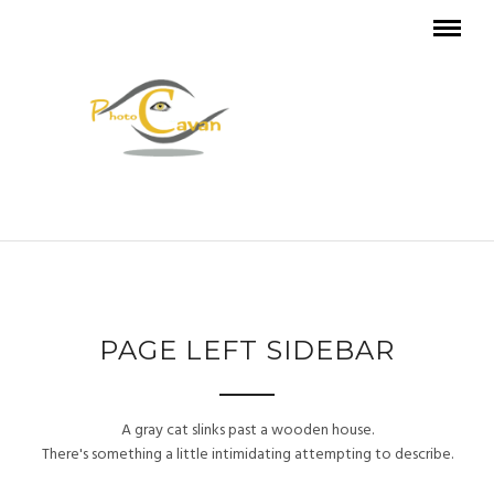
PAGE LEFT SIDEBAR
A gray cat slinks past a wooden house.
There's something a little intimidating attempting to describe.