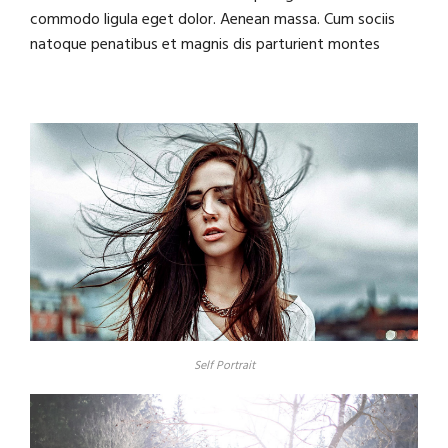
commodo ligula eget dolor. Aenean massa. Cum sociis
natoque penatibus et magnis dis parturient montes
Self Portrait