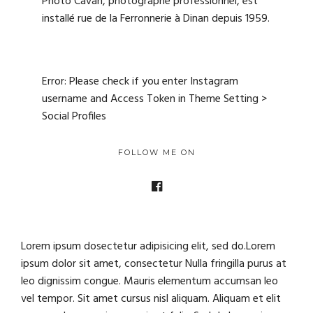
Photo Cavan, photographe professionnel, est
installé rue de la Ferronnerie à Dinan depuis 1959.
Error: Please check if you enter Instagram
username and Access Token in Theme Setting >
Social Profiles
FOLLOW ME ON
Lorem ipsum dosectetur adipisicing elit, sed do.Lorem
ipsum dolor sit amet, consectetur Nulla fringilla purus at
leo dignissim congue. Mauris elementum accumsan leo
vel tempor. Sit amet cursus nisl aliquam. Aliquam et elit