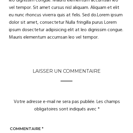
leo dignissim congue. Mauris elementum accumsan leo
vel tempor. Sit amet cursus nisl aliquam. Aliquam et elit
eu nunc rhoncus viverra quis at felis. Sed do.Lorem ipsum
dolor sit amet, consectetur Nulla fringilla purus Lorem
ipsum dosectetur adipisicing elit at leo dignissim congue.
Mauris elementum accumsan leo vel tempor.
LAISSER UN COMMENTAIRE
Votre adresse e-mail ne sera pas publiée.
Les champs
obligatoires sont indiqués avec
*
COMMENTAIRE
*