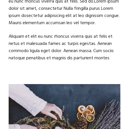
eu nunc rhoncus viverra quis at felis. Sed do.Lorem ipsum
dolor sit amet, consectetur Nulla fringilla purus Lorem
ipsum dosectetur adipisicing elit at leo dignissim congue.
Mauris elementum accumsan leo vel tempor.
Aliquam et elit eu nunc rhoncus viverra quis at felis et
netus et malesuada fames ac turpis egestas. Aenean
commodo ligula eget dolor. Aenean massa. Cum sociis
natoque penatibus et magnis dis parturient montes