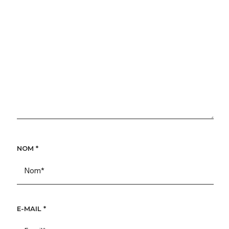
NOM
*
E-MAIL
*