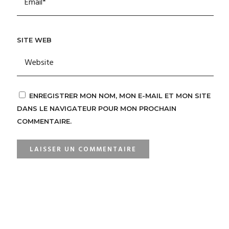
SITE WEB
ENREGISTRER MON NOM, MON E-MAIL ET MON SITE
DANS LE NAVIGATEUR POUR MON PROCHAIN
COMMENTAIRE.