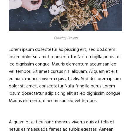
Cooking Lesson
Lorem ipsum dosectetur adipisicing elit, sed do.Lorem
ipsum dolor sit amet, consectetur Nulla fringilla purus at
leo dignissim congue. Mauris elementum accumsan leo
vel tempor. Sit amet cursus nisl aliquam. Aliquam et elit
eu nunc rhoncus viverra quis at felis. Sed do.Lorem ipsum
dolor sit amet, consectetur Nulla fringilla purus Lorem
ipsum dosectetur adipisicing elit at leo dignissim congue.
Mauris elementum accumsan leo vel tempor.
Aliquam et elit eu nunc rhoncus viverra quis at felis et
netus et malesuada fames ac turpis egestas. Aenean