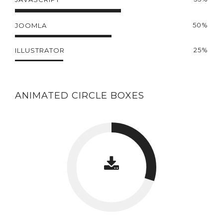
50%
JOOMLA
25%
ILLUSTRATOR
ANIMATED CIRCLE BOXES