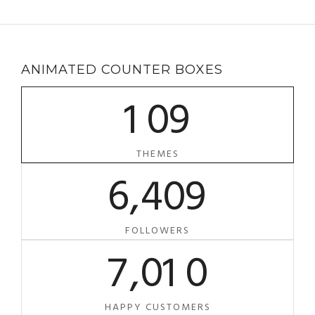
ANIMATED COUNTER BOXES
1
0
9
THEMES
6
,
4
0
9
FOLLOWERS
7
,
0
1
0
HAPPY CUSTOMERS