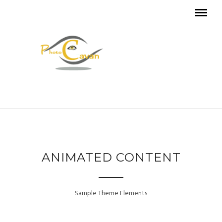
ANIMATED CONTENT
Sample Theme Elements