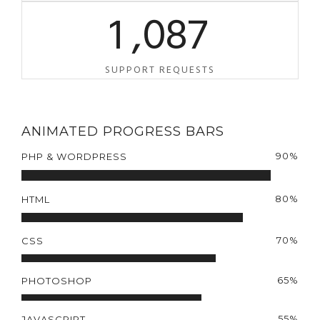
1
,
0
8
7
SUPPORT REQUESTS
ANIMATED PROGRESS BARS
90%
PHP & WORDPRESS
80%
HTML
70%
CSS
65%
PHOTOSHOP
55%
JAVASCRIPT